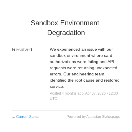
Sandbox Environment 
Degradation
We experienced an issue with our 
Resolved
sandbox environment where card 
authorizations were failing and API 
requests were returning unexpected 
errors. Our engineering team 
identified the root cause and restored 
service.
Posted
4
months ago.
Apr
07
,
2026
-
12:00
UTC
←
Current Status
Powered by Atlassian Statuspage