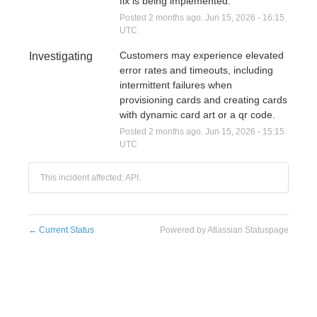
fix is being implemented.
Posted
2
months ago.
Jun
15
,
2026
-
16:15
UTC
Customers may experience elevated 
Investigating
error rates and timeouts, including 
intermittent failures when 
provisioning cards and creating cards 
with dynamic card art or a qr code.
Posted
2
months ago.
Jun
15
,
2026
-
15:15
UTC
This incident affected: API.
←
Current Status
Powered by Atlassian Statuspage