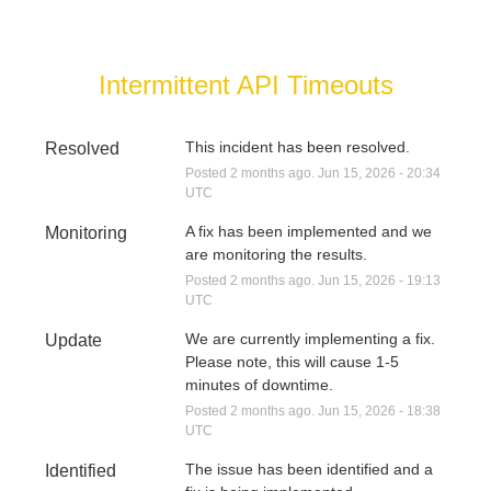
Intermittent API Timeouts
This incident has been resolved.
Resolved
Posted
2
months ago.
Jun
15
,
2026
-
20:34
UTC
A fix has been implemented and we 
Monitoring
are monitoring the results.
Posted
2
months ago.
Jun
15
,
2026
-
19:13
UTC
We are currently implementing a fix. 
Update
Please note, this will cause 1-5 
minutes of downtime.
Posted
2
months ago.
Jun
15
,
2026
-
18:38
UTC
The issue has been identified and a 
Identified