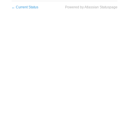
←
Current Status
Powered by Atlassian Statuspage