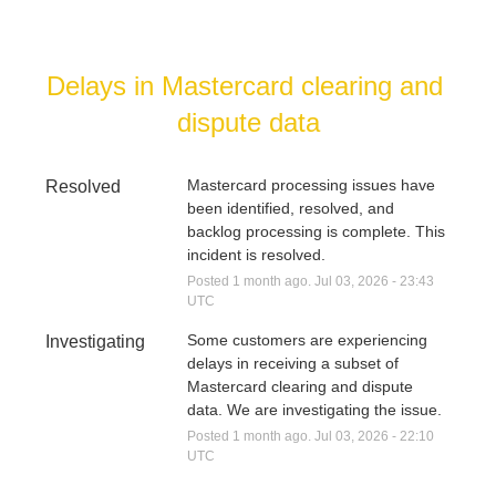
Delays in Mastercard clearing and 
dispute data
Mastercard processing issues have 
Resolved
been identified, resolved, and 
backlog processing is complete. This 
incident is resolved.
Posted
1
month ago.
Jul
03
,
2026
-
23:43
UTC
Some customers are experiencing 
Investigating
delays in receiving a subset of 
Mastercard clearing and dispute 
data. We are investigating the issue.
Posted
1
month ago.
Jul
03
,
2026
-
22:10
UTC