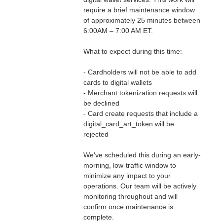
require a brief maintenance window 
of approximately 25 minutes between 
6:00AM – 7:00 AM ET.
What to expect during this time:
- Cardholders will not be able to add 
cards to digital wallets
- Merchant tokenization requests will 
be declined
- Card create requests that include a 
digital_card_art_token will be 
rejected
We've scheduled this during an early-
morning, low-traffic window to 
minimize any impact to your 
operations. Our team will be actively 
monitoring throughout and will 
confirm once maintenance is 
complete.