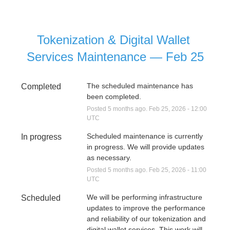
Tokenization & Digital Wallet 
Services Maintenance — Feb 25
The scheduled maintenance has 
Completed
been completed.
Posted
5
months ago.
Feb
25
,
2026
-
12:00
UTC
Scheduled maintenance is currently 
In progress
in progress. We will provide updates 
as necessary.
Posted
5
months ago.
Feb
25
,
2026
-
11:00
UTC
We will be performing infrastructure 
Scheduled
updates to improve the performance 
and reliability of our tokenization and 
digital wallet services. This work will 